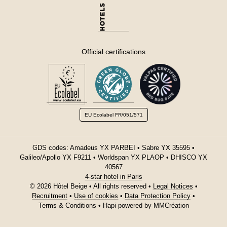
Official certifications
EU Ecolabel
FR/051/571
GDS codes: Amadeus YX PARBEI • Sabre YX 35595 •
Galileo/Apollo YX F9211 • Worldspan YX PLAOP • DHISCO YX
40567
4-star hotel in Paris
© 2026 Hôtel Beige • All rights reserved •
Legal Notices
•
Recruitment
•
Use of cookies
•
Data Protection Policy
•
Terms & Conditions
•
Hapi
powered by
MMCréation