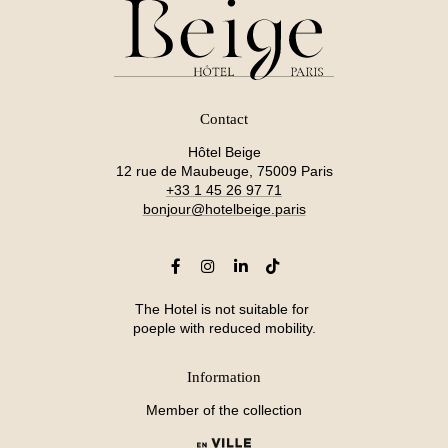
Contact
Hôtel Beige
12 rue de Maubeuge, 75009 Paris
+33 1 45 26 97 71
bonjour@hotelbeige.paris
The Hotel is not suitable for
poeple with reduced mobility.
Information
Member of the collection