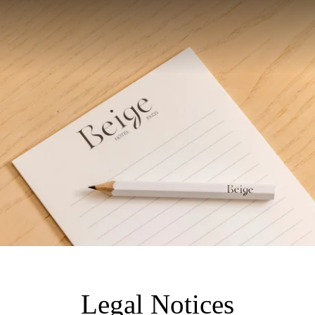
Legal Notices