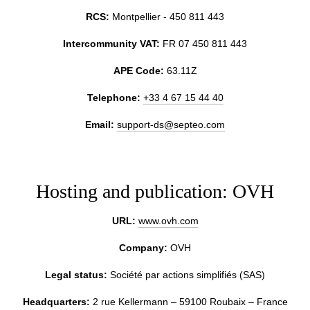
RCS:
Montpellier - 450 811 443
Intercommunity VAT:
FR 07 450 811 443
APE Code:
63.11Z
HOTEL
Telephone:
+33 4 67 15 44 40
ROOMS & JUNIOR SUITES
Email:
support-ds@septeo.com
RESTAURANT
SERVICES
OFFERS & PACKAGES
Hosting and publication: OVH
COMMITMENTS
URL:
www.ovh.com
PHOTO GALLERY
Company:
OVH
NEIGHBORHOOD
CONTACT
Legal status:
Société par actions simplifiés (SAS)
FAQ
Headquarters:
2 rue Kellermann – 59100 Roubaix – France