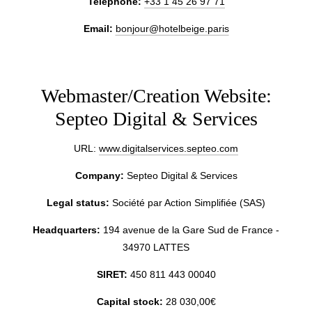
Telephone:
+33 1 45 26 97 71
Email:
bonjour@hotelbeige.paris
Webmaster/Creation Website:
Septeo Digital & Services
URL:
www.digitalservices.septeo.com
Company:
Septeo Digital & Services
Legal status:
Société par Action Simplifiée (SAS)
Headquarters:
194 avenue de la Gare Sud de France -
34970 LATTES
SIRET:
450 811 443 00040
Capital stock:
28 030,00€