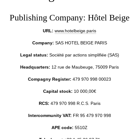
Publishing Company: Hôtel Beige
URL:
www.hotelbeige.paris
Company:
SAS HOTEL BEIGE PARIS
Legal status:
Société par actions simplifiée (SAS)
Headquarters:
12 rue de Maubeuge, 75009 Paris
Compagny Register:
479 970 998 00023
Capital stock:
10 000,00€
RCS:
479 970 998 R.C.S. Paris
Intercommunity VAT:
FR 95 479 970 998
APE code:
5510Z