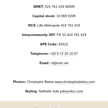
MY BOOKING
SIRET:
424 761 419 00045
Capital stock:
10 069 020€
RCS:
Lille Métropole 424 761 419
Intracommunity VAT:
FR 22 424 761 419
APE Code:
6311Z
Telephone:
+33 9 72 10 10 07
Email:
cil@ovh.net
Photos:
Christophe Bielsa
www.christophebielsa.com
Styling:
Nathalie Julio
julioandco.com